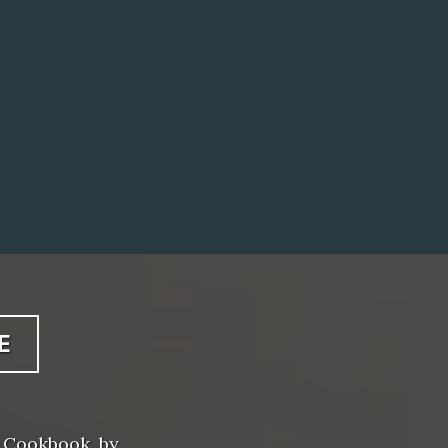
E
 Cookbook, by