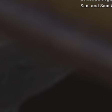
Sam and Sam Cl