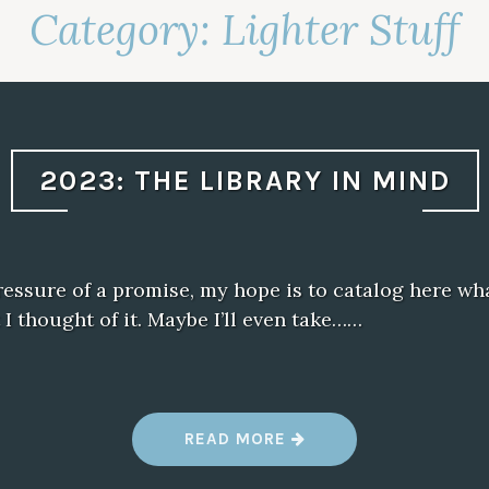
Category:
Lighter Stuff
2023: THE LIBRARY IN MIND
essure of a promise, my hope is to catalog here wha
I thought of it. Maybe I’ll even take……
“
READ MORE
2
0
2