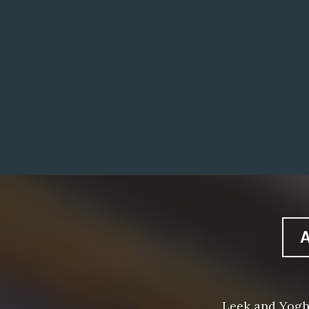
Leek and Yogh