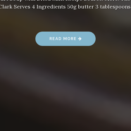
ark Serves 4 Ingredients 50g butter 3 tablespoons
“
READ MORE
A
L
E
N
T
S
U
R
L
A
T
A
B
L
E
S
O
U
P
R
E