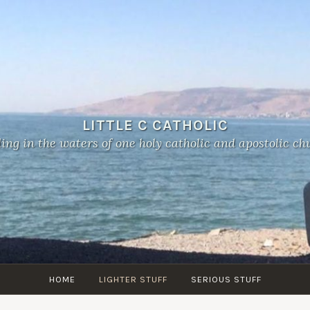
LITTLE C CATHOLIC
ing in the waters of one holy catholic and apostolic ch
HOME
LIGHTER STUFF
SERIOUS STUFF