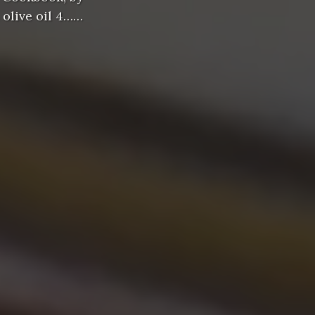
 olive oil 4……