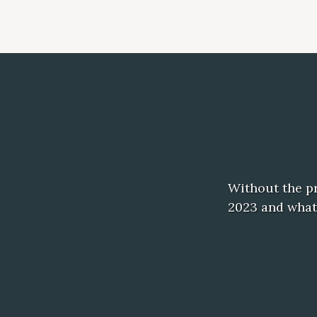
Without the pr
2023 and what 