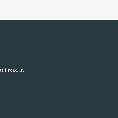
t I read in