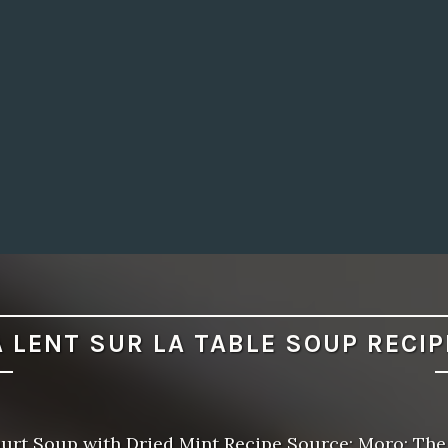
A LENT SUR LA TABLE SOUP RECIP
urt Soup with Dried Mint Recipe Source: Moro: The