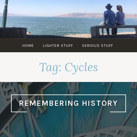
Skip
to
content
HOME
LIGHTER STUFF
SERIOUS STUFF
Tag:
Cycles
REMEMBERING HISTORY