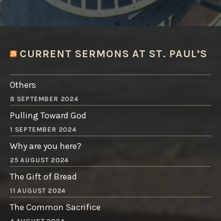
CURRENT SERMONS AT ST. PAUL’S
Others
8 SEPTEMBER 2024
Pulling Toward God
1 SEPTEMBER 2024
Why are you here?
25 AUGUST 2024
The Gift of Bread
11 AUGUST 2024
The Common Sacrifice