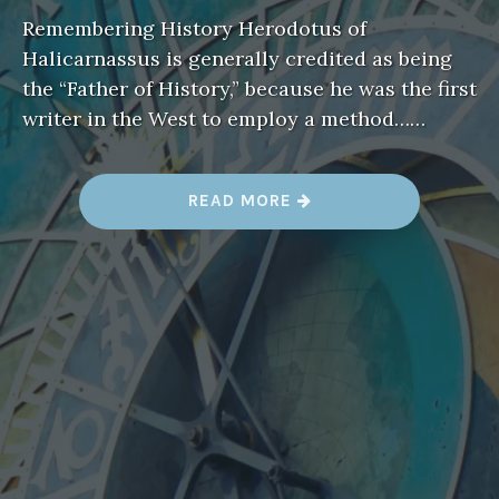
Remembering History Herodotus of
Halicarnassus is generally credited as being
the “Father of History,” because he was the first
writer in the West to employ a method……
“
READ MORE
R
E
M
E
M
B
E
R
I
N
G
H
I
S
T
O
R