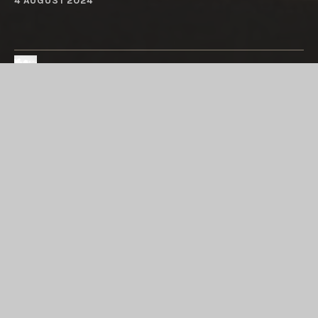
4 AUGUST 2024
Austin Rios
Both of Us
Maleah Rios
BE LAZY: LET US EMAIL YOU
INSTEAD
Enter your email address to subscribe to this blog
and receive the joy of each new post, from the silly
to the sublime, by email.