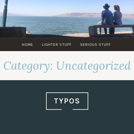
Skip
to
content
HOME
LIGHTER STUFF
SERIOUS STUFF
Category:
Uncategorized
TYPOS