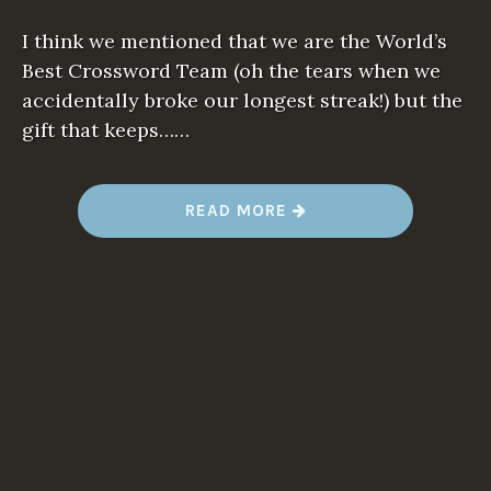
I think we mentioned that we are the World’s
Best Crossword Team (oh the tears when we
accidentally broke our longest streak!) but the
gift that keeps……
“
READ MORE
N
E
W
W
O
R
D
A
L
E
R
T
:
T
H
A
N