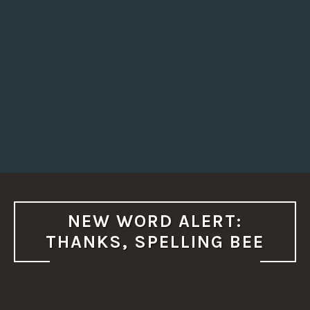
NEW WORD ALERT:
THANKS, SPELLING BEE