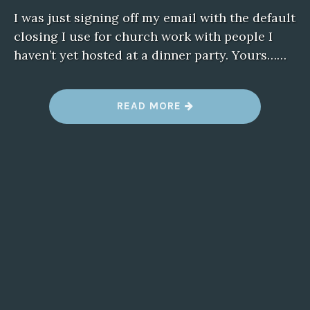
I was just signing off my email with the default
closing I use for church work with people I
haven’t yet hosted at a dinner party. Yours……
“
READ MORE
T
Y
P
O
S
”